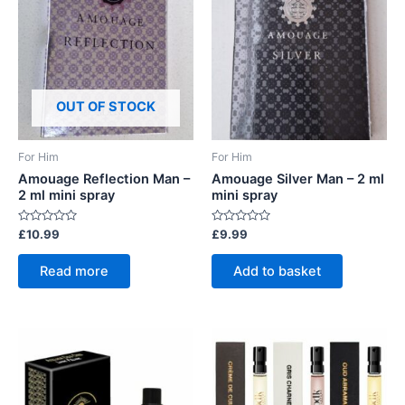
OUT OF STOCK
For Him
For Him
Amouage Reflection Man –
Amouage Silver Man – 2 ml
2 ml mini spray
mini spray
Rated
Rated
£
10.99
£
9.99
0
0
out
out
of
of
Read more
Add to basket
5
5