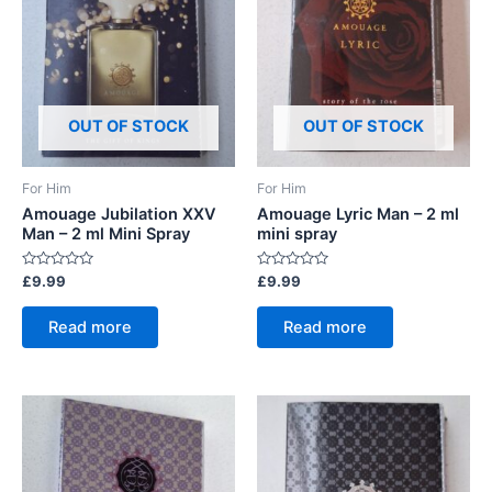
OUT OF STOCK
OUT OF STOCK
For Him
For Him
Amouage Jubilation XXV
Amouage Lyric Man – 2 ml
Man – 2 ml Mini Spray
mini spray
Rated
Rated
£
9.99
£
9.99
0
0
out
out
of
of
Read more
Read more
5
5