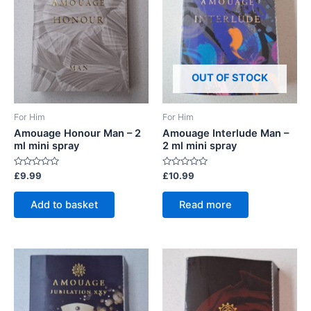
OUT OF STOCK
For Him
For Him
Amouage Honour Man – 2
Amouage Interlude Man –
ml mini spray
2 ml mini spray
Rated
Rated
£
9.99
£
10.99
0
0
out
out
of
of
Add to basket
Read more
5
5