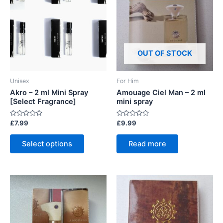
OUT OF STOCK
Unisex
For Him
Akro – 2 ml Mini Spray
Amouage Ciel Man – 2 ml
[Select Fragrance]
mini spray
Rated
Rated
£
7.99
£
9.99
0
0
out
out
This
of
of
Select options
Read more
5
5
product
has
multiple
variants.
The
options
may