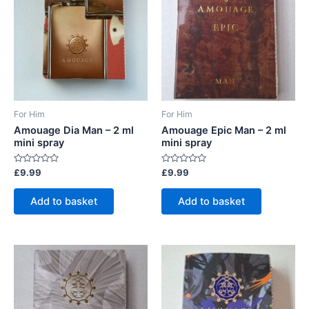
be
chosen
on
the
product
page
For Him
For Him
Amouage Dia Man – 2 ml
Amouage Epic Man – 2 ml
mini spray
mini spray
Rated
Rated
£
9.99
£
9.99
0
0
out
out
of
of
Add to basket
Add to basket
5
5