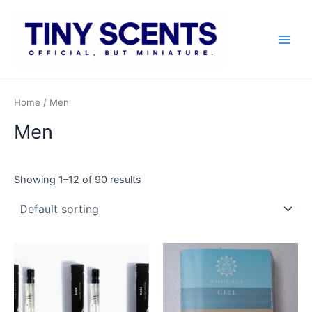
Skip
to
content
Main
Men
Home
/ Men
Men
Showing 1–12 of 90 results