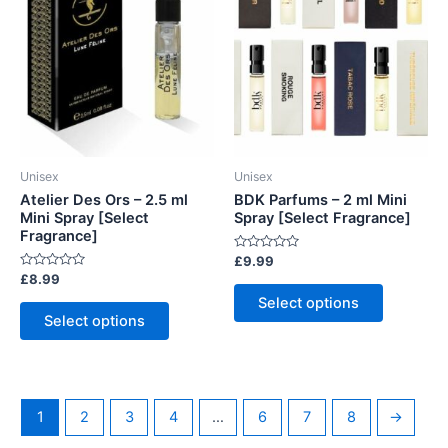
Unisex
Unisex
Atelier Des Ors – 2.5 ml
BDK Parfums – 2 ml Mini
Mini Spray [Select
Spray [Select Fragrance]
Fragrance]
Rated
£
9.99
0
Rated
£
8.99
out
This
0
of
Select options
out
This
5
product
of
Select options
5
product
has
has
multiple
multiple
variants.
variants.
The
1
2
3
4
…
6
7
8
→
The
options