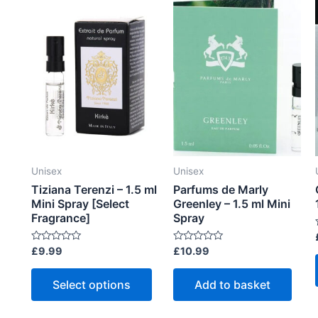
f
f
vari
5
5
The
opti
may
be
cho
on
the
prod
Unisex
Unisex
pag
Tiziana Terenzi – 1.5 ml
Parfums de Marly
Mini Spray [Select
Greenley – 1.5 ml Mini
Fragrance]
Spray
R
R
£
9.99
£
10.99
t
a
a
t
t
This
e
e
Select options
Add to basket
d
d
product
0
0
o
o
has
t
u
u