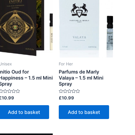
Unisex
For Her
Initio Oud for
Parfums de Marly
Happiness – 1.5 ml Mini
Valaya – 1.5 ml Mini
Spray
Spray
R
R
£
10.99
£
10.99
a
a
t
e
e
Add to basket
Add to basket
d
d
uct
0
0
o
o
u
u
t
iple
o
o