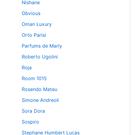
Nishane
Obvious
Oman Luxury
Orto Parisi
Parfums de Marly
Roberto Ugolini
Roja
Room 1015
Rosendo Mateu
Simone Andreoli
Sora Dora
Sospiro
Stephane Humbert Lucas