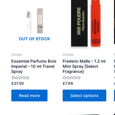
OUT OF STOCK
Unisex
Unisex
Essential Parfums Bois
Frederic Malle – 1.2 ml
Imperial – 10 ml Travel
Mini Spray [Select
Spray
Fragrance]
R
R
£
27.50
£
7.99
a
a
t
t
t
This
e
e
Read more
Select options
d
d
prod
0
0
o
o
has
u
u
t
t
t
mult
o
o