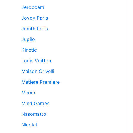
Jeroboam
Jovoy Paris
Judith Paris
Jupilo
Kinetic
Louis Vuitton
Maison Crivelli
Matiere Premiere
Memo
Mind Games
Nasomatto
Nicolai