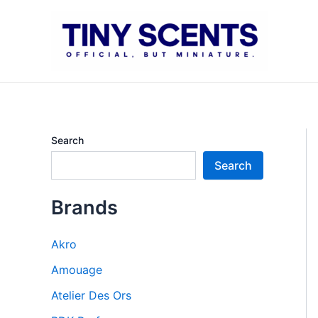
Skip
to
content
Search
Search
Brands
Akro
Amouage
Atelier Des Ors