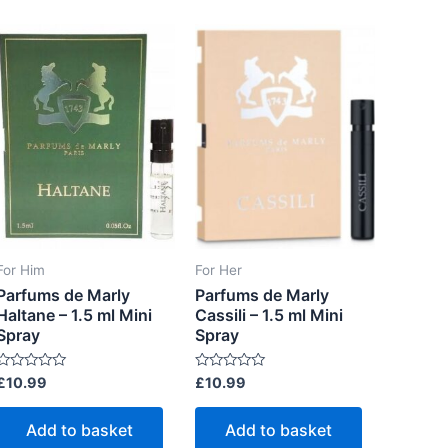
o
t
f
o
5
f
5
For Him
For Her
Parfums de Marly
Parfums de Marly
Haltane – 1.5 ml Mini
Cassili – 1.5 ml Mini
Spray
Spray
R
R
£
10.99
£
10.99
a
a
t
e
e
Add to basket
Add to basket
d
d
0
0