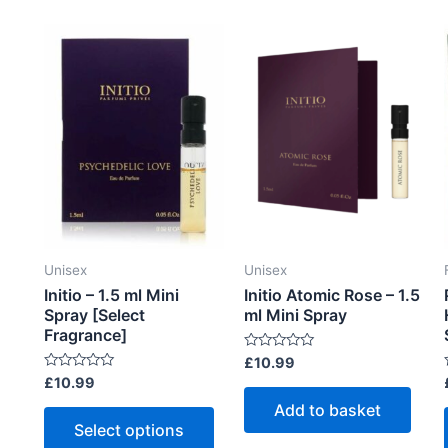
t
t
multiple
o
o
f
f
variants.
5
5
The
options
may
be
chosen
on
the
product
Unisex
Unisex
page
Initio – 1.5 ml Mini
Initio Atomic Rose – 1.5
Spray [Select
ml Mini Spray
Fragrance]
R
£
10.99
a
R
£
10.99
t
a
e
t
t
Add to basket
This
d
e
0
Select options
d
product
o
0