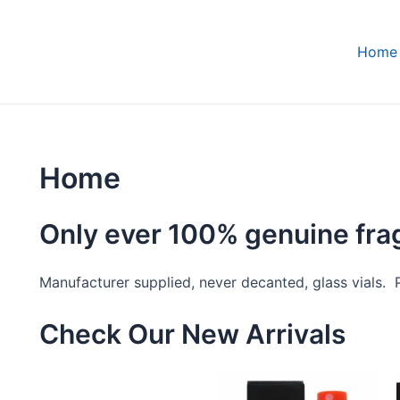
Home
Home
Only ever 100% genuine fr
Manufacturer supplied, never decanted, glass vials. Pe
Check Our New Arrivals