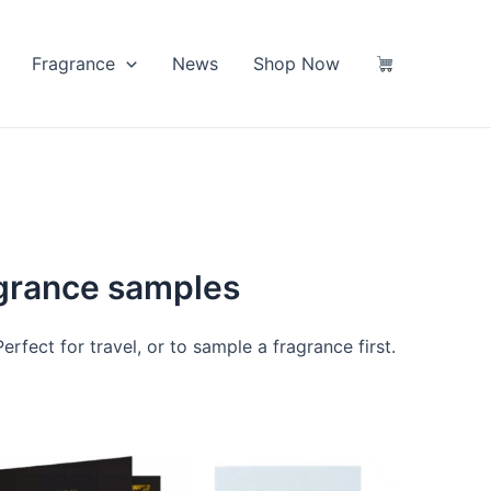
Fragrance
News
Shop Now
agrance samples
rfect for travel, or to sample a fragrance first.