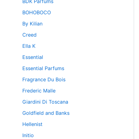
BDK Parfums
BOHOBOCO
By Kilian
Creed
Ella K
Essential
Essential Parfums
Fragrance Du Bois
Frederic Malle
Giardini Di Toscana
Goldfield and Banks
Hellenist
Initio