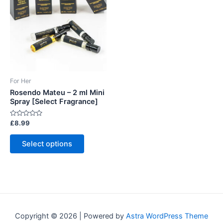
For Her
Rosendo Mateu – 2 ml Mini
Spray [Select Fragrance]
Rated
£
8.99
0
out
This
of
Select options
5
product
has
multiple
variants.
The
options
Copyright © 2026 | Powered by
Astra WordPress Theme
may