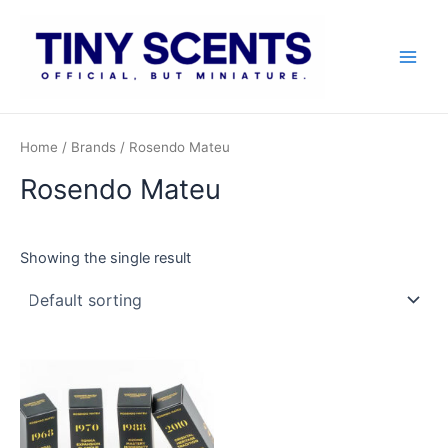
Skip
to
content
Main
Men
Home
/ Brands / Rosendo Mateu
Rosendo Mateu
Showing the single result