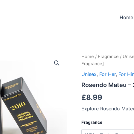
Home
Home
/
Fragrance
/
Unis
Fragrance]
Unisex
,
For Her
,
For Hi
Rosendo Mateu – 2
£
8.99
Explore Rosendo Mateu
Fragrance