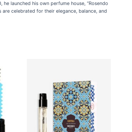
10, he launched his own perfume house, “Rosendo
 are celebrated for their elegance, balance, and