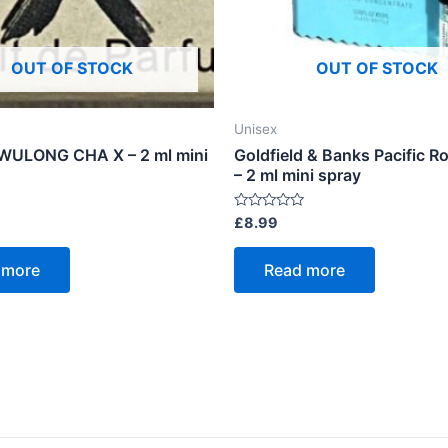
OUT OF STOCK
OUT OF STOCK
Unisex
WULONG CHA X – 2 ml mini
Goldfield & Banks Pacific 
– 2 ml mini spray
Rated
£
8.99
0
out
of
 more
Read more
5