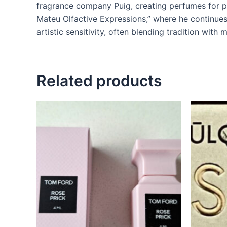
fragrance company Puig, creating perfumes for p
Mateu Olfactive Expressions,” where he continues 
artistic sensitivity, often blending tradition with 
Related products