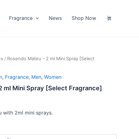
Fragrance
News
Shop Now
ex
/ Rosendo Mateu – 2 ml Mini Spray [Select
m
,
Fragrance
,
Men
,
Women
 ml Mini Spray [Select Fragrance]
 with 2ml mini sprays.