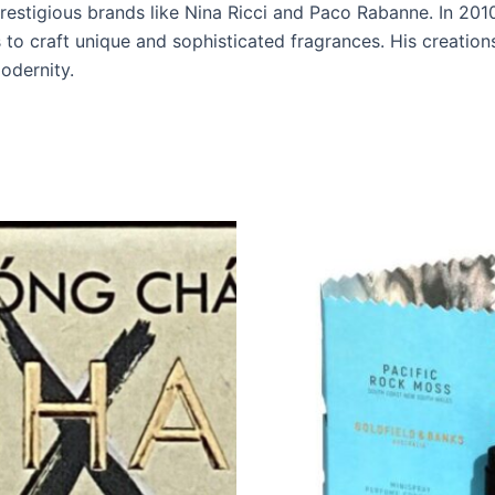
restigious brands like Nina Ricci and Paco Rabanne. In 20
to craft unique and sophisticated fragrances. His creations
modernity.