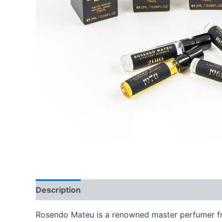
Description
Additional information
Brand
Rosendo Mateu is a renowned master perfumer fro