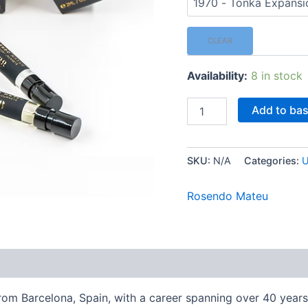
CLEAR
Availability:
8 in stock
Rosendo
Add to ba
Mateu
-
2
ml
SKU:
N/A
Categories:
U
Mini
Spray
Rosendo Mateu
[Select
Fragrance]
quantity
Reviews (0)
m Barcelona, Spain, with a career spanning over 40 years