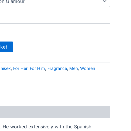
sket
nisex
,
For Her
,
For Him
,
Fragrance
,
Men
,
Women
. He worked extensively with the Spanish