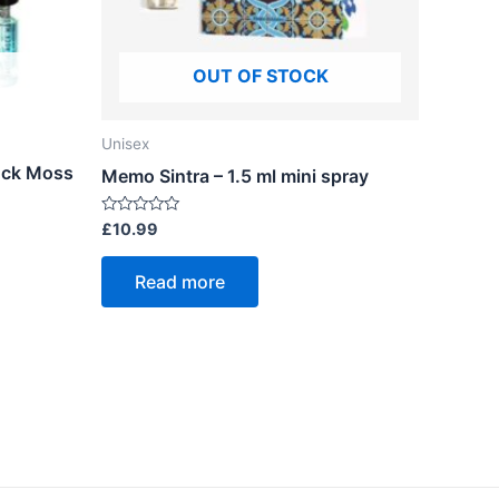
OUT OF STOCK
Unisex
Rock Moss
Memo Sintra – 1.5 ml mini spray
Rated
£
10.99
0
out
of
Read more
5