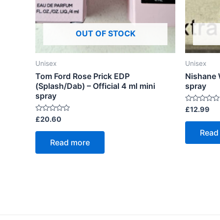
OUT OF STOCK
Unisex
Unisex
Tom Ford Rose Prick EDP
Nishane 
(Splash/Dab) – Official 4 ml mini
spray
spray
Rated
£
12.99
0
Rated
£
20.60
out
0
of
out
Read
5
of
Read more
5