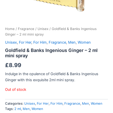
Home
/
Fragrance
/
Unisex
/ Goldfield & Banks Ingenious
Ginger – 2 ml mini spray
Unisex
,
For Her
,
For Him
,
Fragrance
,
Men
,
Women
Goldfield & Banks Ingenious Ginger – 2 ml
mini spray
£
8.99
Indulge in the opulence of Goldfield & Banks Ingenious
Ginger with this exquisite 2ml mini spray.
Out of stock
Categories:
Unisex
,
For Her
,
For Him
,
Fragrance
,
Men
,
Women
Tags:
2 ml
,
Men
,
Women