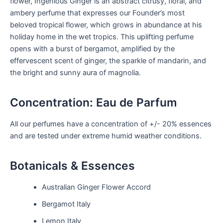
flower, Ingenious Ginger is an abstract citrusy, floral, and
ambery perfume that expresses our Founder’s most
beloved tropical flower, which grows in abundance at his
holiday home in the wet tropics. This uplifting perfume
opens with a burst of bergamot, amplified by the
effervescent scent of ginger, the sparkle of mandarin, and
the bright and sunny aura of magnolia.
Concentration: Eau de Parfum
All our perfumes have a concentration of +/- 20% essences
and are tested under extreme humid weather conditions.
Botanicals & Essences
Australian Ginger Flower Accord
Bergamot Italy
Lemon Italy