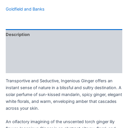
Goldfield and Banks
Description
Additional information
Brand
Reviews (0)
Transportive and Seductive, Ingenious Ginger offers an
instant sense of nature in a blissful and sultry destination. A
solar perfume of sun-kissed mandarin, spicy ginger, elegant
white florals, and warm, enveloping amber that cascades
across your skin.
An olfactory imagining of the unscented torch ginger lily