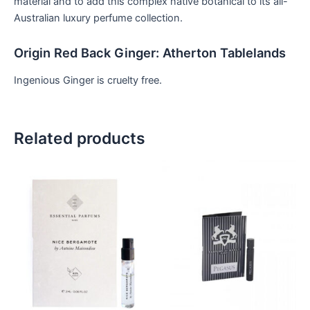
material and to add this complex native botanical to its all-
Australian luxury perfume collection.
Origin Red Back Ginger: Atherton Tablelands
Ingenious Ginger is cruelty free.
Related products