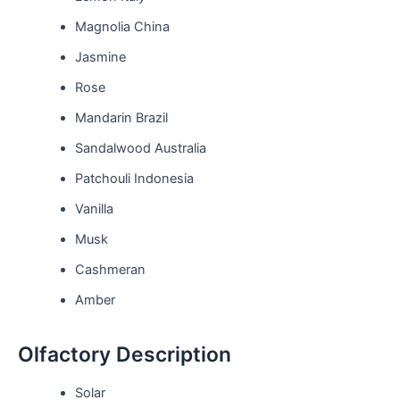
Magnolia China
Jasmine
Rose
Mandarin Brazil
Sandalwood Australia
Patchouli Indonesia
Vanilla
Musk
Cashmeran
Amber
Olfactory Description
Solar