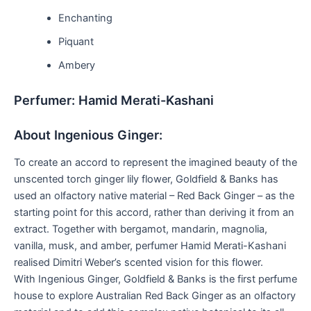
Enchanting
Piquant
Ambery
Perfumer: Hamid Merati-Kashani
About Ingenious Ginger:
To create an accord to represent the imagined beauty of the
unscented torch ginger lily flower, Goldfield & Banks has
used an olfactory native material – Red Back Ginger – as the
starting point for this accord, rather than deriving it from an
extract. Together with bergamot, mandarin, magnolia,
vanilla, musk, and amber, perfumer Hamid Merati-Kashani
realised Dimitri Weber’s scented vision for this flower.
With Ingenious Ginger, Goldfield & Banks is the first perfume
house to explore Australian Red Back Ginger as an olfactory