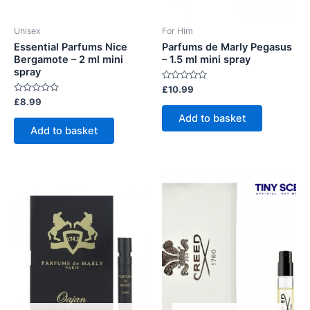
Unisex
For Him
Essential Parfums Nice
Parfums de Marly Pegasus
Bergamote – 2 ml mini
– 1.5 ml mini spray
spray
Rated
£
10.99
0
Rated
£
8.99
out
0
of
Add to basket
out
5
of
Add to basket
5