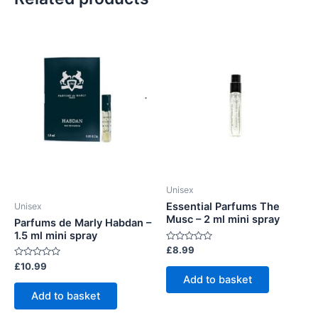
Unisex
Essential Parfums The
Unisex
Musc – 2 ml mini spray
Parfums de Marly Habdan –
1.5 ml mini spray
Rated
£
8.99
0
Rated
£
10.99
out
0
of
Add to basket
out
5
of
Add to basket
5