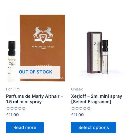
OUT OF STOCK
For Him
Unisex
Parfums de Marly Althair –
Xerjoff – 2ml mini spray
1.5 ml mini spray
[Select Fragrance]
Rated
Rated
£
11.99
£
11.99
0
0
out
out
This
of
of
Read more
Select options
5
5
product