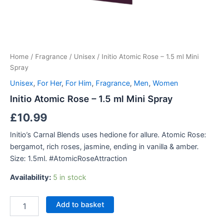
Home
/
Fragrance
/
Unisex
/ Initio Atomic Rose – 1.5 ml Mini
Spray
Unisex
,
For Her
,
For Him
,
Fragrance
,
Men
,
Women
Initio Atomic Rose – 1.5 ml Mini Spray
£
10.99
Initio’s Carnal Blends uses hedione for allure. Atomic Rose:
bergamot, rich roses, jasmine, ending in vanilla & amber.
Size: 1.5ml. #AtomicRoseAttraction
Availability:
5 in stock
Initio
Add to basket
Atomic
Rose