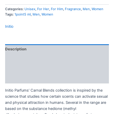
-
Categories:
Unisex
,
For Her
,
For Him
,
Fragrance
,
Men
,
Women
1.5
Tags:
1point5 ml
,
Men
,
Women
ml
Mini
Spray
Initio
quantity
Description
Additional information
Brand
Reviews (0)
Initio Parfums’ Carnal Blends collection is inspired by the
science that studies how certain scents can activate sexual
and physical attraction in humans. Several in the range are
based on the substance hedione (methyl