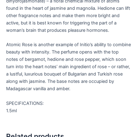
dihydrojasmonate) – a floral chemical mixture of atoms
found in the heart of jasmine and magnolia. Hedione can lift
other fragrance notes and make them more bright and
active, but it is best known for triggering the part of a
woman’s brain that produces pleasure hormones.
Atomic Rose is another example of Initio’s ability to combine
beauty with intensity. The perfume opens with the top
notes of bergamot, hedione and rose pepper, which soon
turn into the heart notes’ main ingredient of rose – or rather,
a lustful, luxurious bouquet of Bulgarian and Turkish rose
along with jasmine. The base notes are occupied by
Madagascar vanilla and amber.
SPECIFICATIONS:
1.5ml
Related products