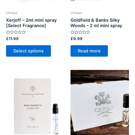
Unisex
Unisex
Xerjoff – 2ml mini spray
Goldfield & Banks Silky
[Select Fragrance]
Woods – 2 ml mini spray
Rated
Rated
£
11.99
£
9.99
0
0
out
out
This
of
of
Select options
Read more
5
5
product
has
multiple
variants.
The
options
may
be
chosen
on
the
product