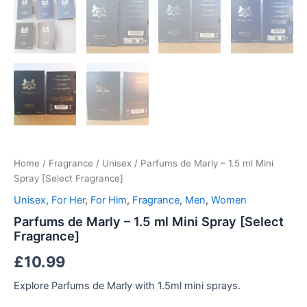
Home
/
Fragrance
/
Unisex
/ Parfums de Marly – 1.5 ml Mini
Spray [Select Fragrance]
Unisex
,
For Her
,
For Him
,
Fragrance
,
Men
,
Women
Parfums de Marly – 1.5 ml Mini Spray [Select
Fragrance]
£
10.99
Explore Parfums de Marly with 1.5ml mini sprays.