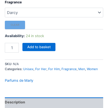
Fragrance
CLEAR
Availability:
24 in stock
Parfums
Add to basket
de
Marly
-
SKU:
N/A
1.5
Categories:
Unisex
,
For Her
,
For Him
,
Fragrance
,
Men
,
Women
ml
Mini
Spray
Parfums de Marly
[Select
Fragrance]
quantity
Description