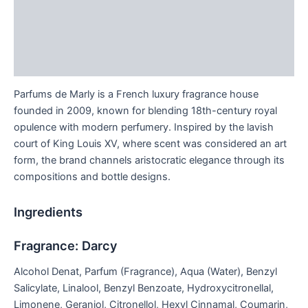
Additional information
Brand
Reviews (0)
Parfums de Marly is a French luxury fragrance house
founded in 2009, known for blending 18th-century royal
opulence with modern perfumery. Inspired by the lavish
court of King Louis XV, where scent was considered an art
form, the brand channels aristocratic elegance through its
compositions and bottle designs.
Ingredients
Fragrance: Darcy
Alcohol Denat, Parfum (Fragrance), Aqua (Water), Benzyl
Salicylate, Linalool, Benzyl Benzoate, Hydroxycitronellal,
Limonene, Geraniol, Citronellol, Hexyl Cinnamal, Coumarin,