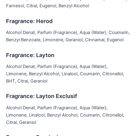
Farnesol, Citral, Eugenol, Benzyl Alcohol
Fragrance: Herod
Alcohol Denat, Parfum (Fragrance), Aqua (Water), Coumarin,
Benzyl Benzoate, Limonene, Geraniol, Cinnamal, Eugenol
Fragrance: Layton
Alcohol Denat, Parfum (Fragrance), Aqua (Water),
Limonene, Benzyl Alcohol, Linalool, Coumarin, Citronellol,
BHT, Citral, Geraniol
Fragrance: Layton Exclusif
Alcohol Denat, Parfum (Fragrance), Aqua (Water),
Limonene, Linalool, Benzyl Alcohol, Coumarin, Citronellol,
Citral, Geraniol