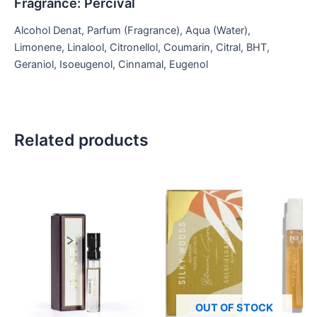
Fragrance: Percival
Alcohol Denat, Parfum (Fragrance), Aqua (Water),
Limonene, Linalool, Citronellol, Coumarin, Citral, BHT,
Geraniol, Isoeugenol, Cinnamal, Eugenol
Related products
OUT OF STOCK